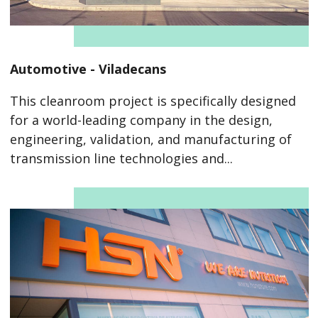
Automotive - Viladecans
This cleanroom project is specifically designed
for a world-leading company in the design,
engineering, validation, and manufacturing of
transmission line technologies and...