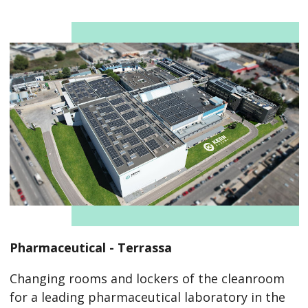
Pharmaceutical - Terrassa
Changing rooms and lockers of the cleanroom
for a leading pharmaceutical laboratory in the