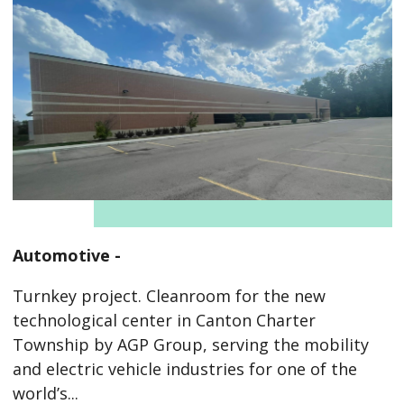
Automotive -
Turnkey project. Cleanroom for the new
technological center in Canton Charter
Township by AGP Group, serving the mobility
and electric vehicle industries for one of the
world’s...