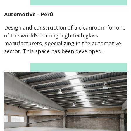
Automotive - Perú
Design and construction of a cleanroom for one
of the world’s leading high-tech glass
manufacturers, specializing in the automotive
sector. This space has been developed...