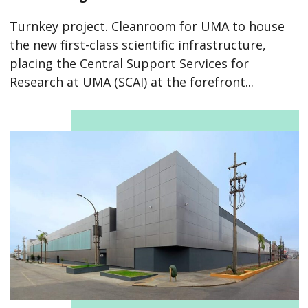
Turnkey project. Cleanroom for UMA to house
the new first-class scientific infrastructure,
placing the Central Support Services for
Research at UMA (SCAI) at the forefront...