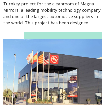
Turnkey project for the cleanroom of Magna
Mirrors, a leading mobility technology company
and one of the largest automotive suppliers in
the world. This project has been designed...