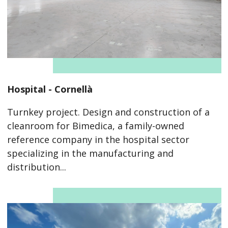
Hospital - Cornellà
Turnkey project. Design and construction of a
cleanroom for Bimedica, a family-owned
reference company in the hospital sector
specializing in the manufacturing and
distribution...