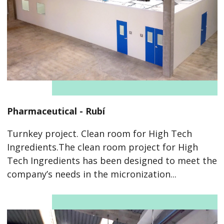
Pharmaceutical - Rubí
Turnkey project. Clean room for High Tech
Ingredients.The clean room project for High
Tech Ingredients has been designed to meet the
company’s needs in the micronization...