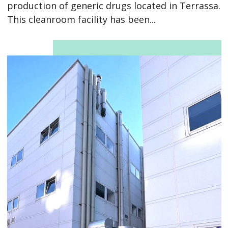
production of generic drugs located in Terrassa.
This cleanroom facility has been...