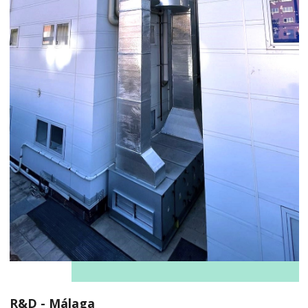
R&D - Málaga