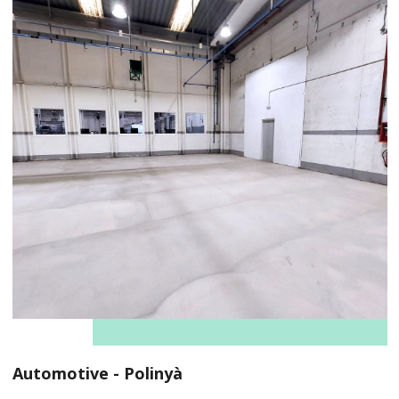
Automotive - Polinyà