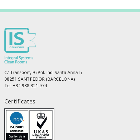
C/ Transport, 9 (Pol. Ind. Santa Anna I)
08251 SANTPEDOR (BARCELONA)
Tel: +34 938 321 974
Certificates