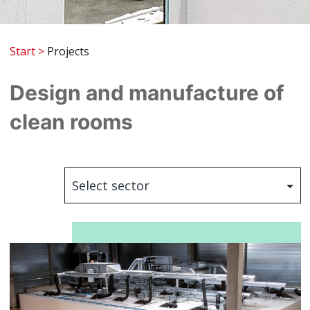
Start
>
Projects
Design and manufacture of
clean rooms