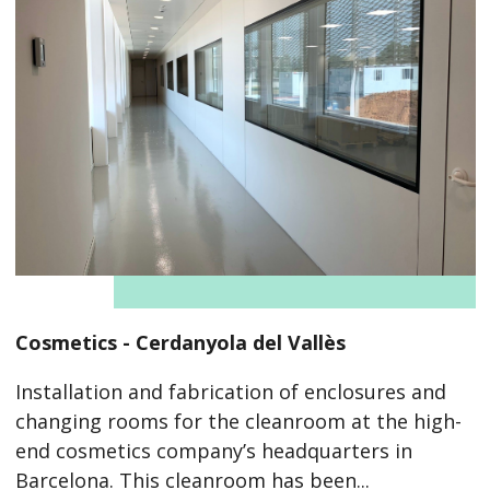
Cosmetics - Cerdanyola del Vallès
Installation and fabrication of enclosures and
changing rooms for the cleanroom at the high-
end cosmetics company’s headquarters in
Barcelona. This cleanroom has been...