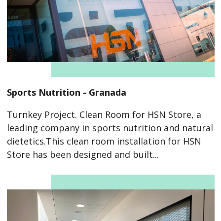
Sports Nutrition - Granada
Turnkey Project. Clean Room for HSN Store, a
leading company in sports nutrition and natural
dietetics.This clean room installation for HSN
Store has been designed and built...