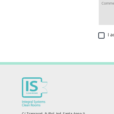
I 
C/ Transport, 9 (Pol. Ind. Santa Anna I)