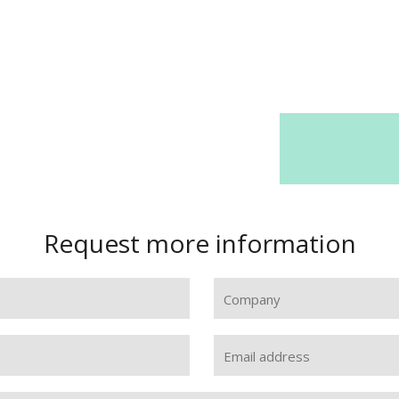
Request more information