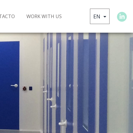
TACTO
WORK WITH US