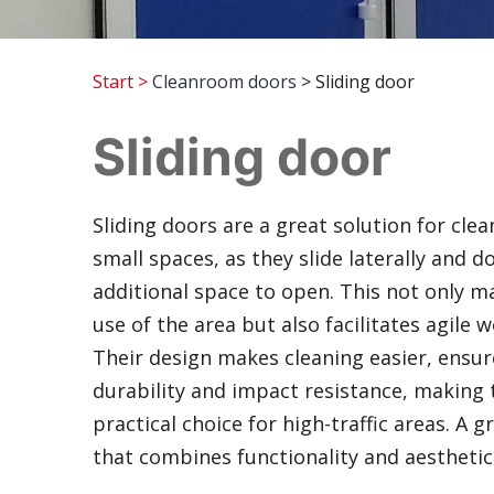
Start
>
Cleanroom doors
> Sliding door
Sliding door
Sliding doors are a great solution for cle
small spaces, as they slide laterally and d
additional space to open. This not only m
use of the area but also facilitates agile 
Their design makes cleaning easier, ensu
durability and impact resistance, making
practical choice for high-traffic areas. A g
that combines functionality and aesthetic