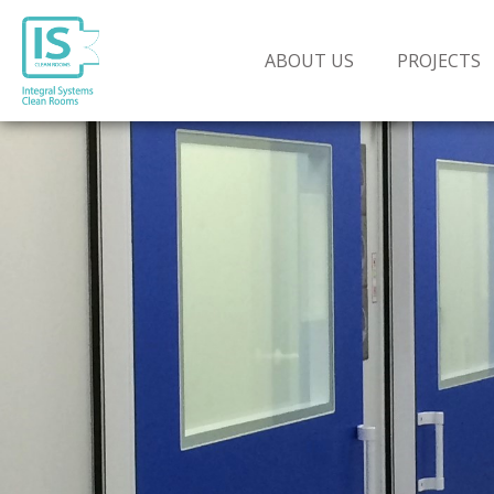
ABOUT US
PROJECTS