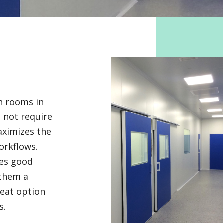
an rooms in
o not require
aximizes the
workflows.
res good
 them a
reat option
s.