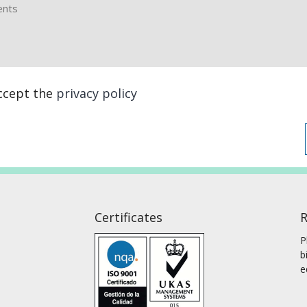
accept the
privacy policy
Certificates
R
P
b
e