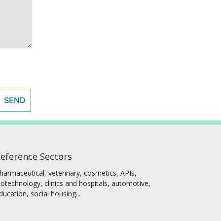
SEND
eference Sectors
harmaceutical, veterinary, cosmetics, APIs,
iotechnology, clinics and hospitals, automotive,
ducation, social housing...