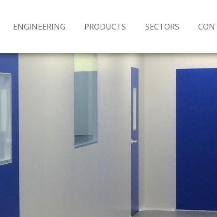
ENGINEERING
PRODUCTS
SECTORS
CON